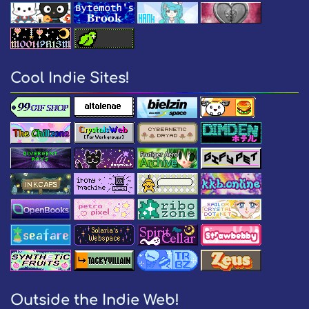
Cool Indie Sites!
Outside the Indie Web!