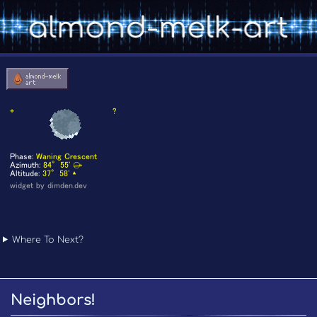
Where To Next?
Neighbors!