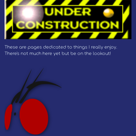
These are pages dedicated to things I really enjoy.
There's not much here yet but be on the lookout!