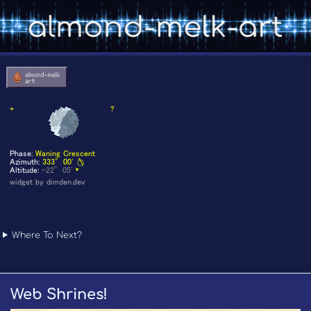
Where To Next?
Web Shrines!